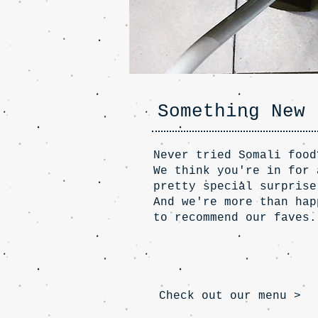
Something New
Never tried Somali food
We think you're in for 
pretty special surprise
And we're more than hap
to recommend our faves.
Check out our menu >