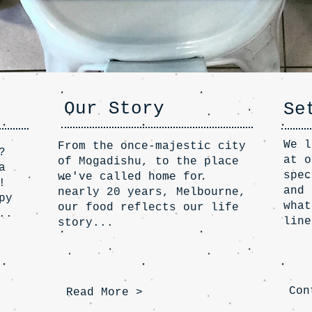
Our Story
Se
We l
From the once-majestic city
?
at o
of Mogadishu, to the place
a
spec
we've called home for
!
and 
nearly 20 years, Melbourne,
py
what
our food reflects our life
..
line
story...
Con
Read More >