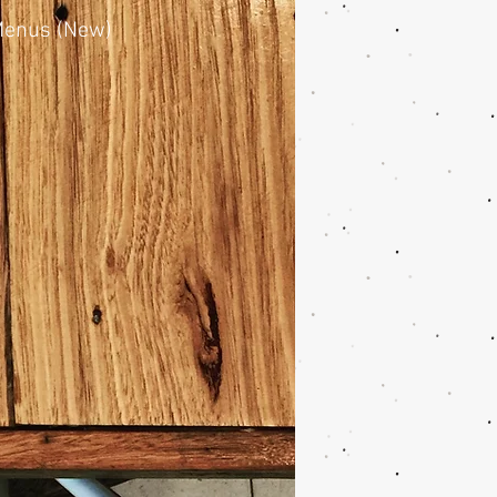
enus (New)