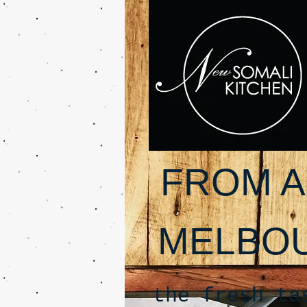
FROM A
MELBO
the fresh ta