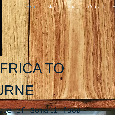
Home
Menu
About
Contact
M
FRICA TO
URNE
ste of Somali food