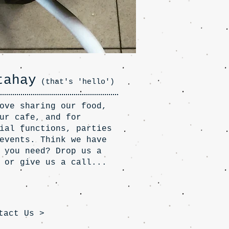
tahay
(that's 'hello')
ove sharing our food,
ur cafe, and for
ial functions, parties
events. Think we have
 you need? Drop us a
 or give us a call...
tact Us >